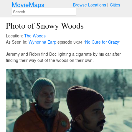
MovieMaps
Browse Locations
Cities
Photo of Snowy Woods
Location:
The Woods
As Seen In:
Wynonna Earp
episode 3x04 “
No Cure for Crazy
”
Jeremy and Robin find Doc lighting a cigarette by his car after
finding their way out of the woods on their own.