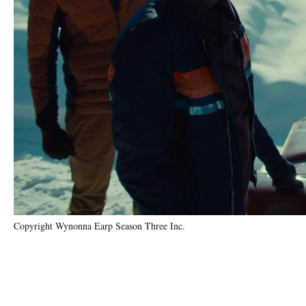
Copyright Wynonna Earp Season Three Inc.