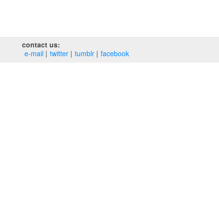
contact us:
e‑mail
twitter
tumblr
facebook