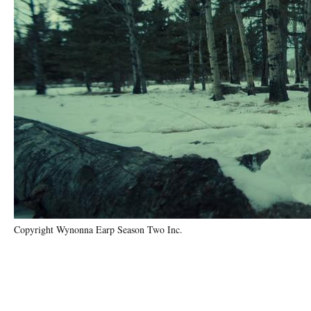
Copyright Wynonna Earp Season Two Inc.