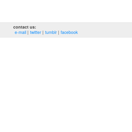
contact us:
e‑mail
twitter
tumblr
facebook