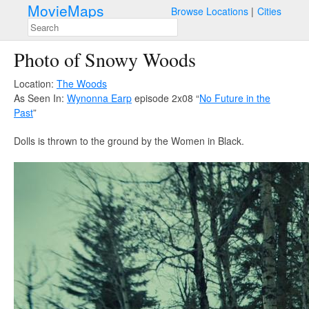
MovieMaps
Browse Locations
Cities
Photo of Snowy Woods
Location:
The Woods
As Seen In:
Wynonna Earp
episode 2x08 “
No Future in the
Past
”
Dolls is thrown to the ground by the Women in Black.