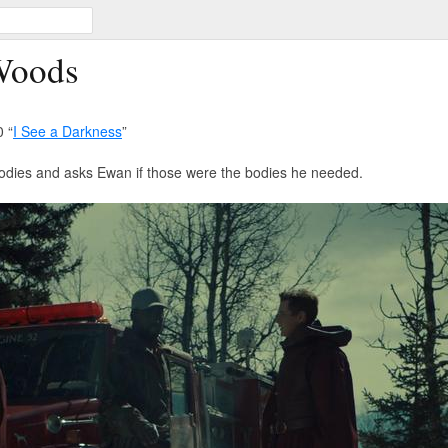
Woods
 “
I See a Darkness
”
 bodies and asks Ewan if those were the bodies he needed.