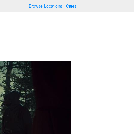
Browse Locations
Cities