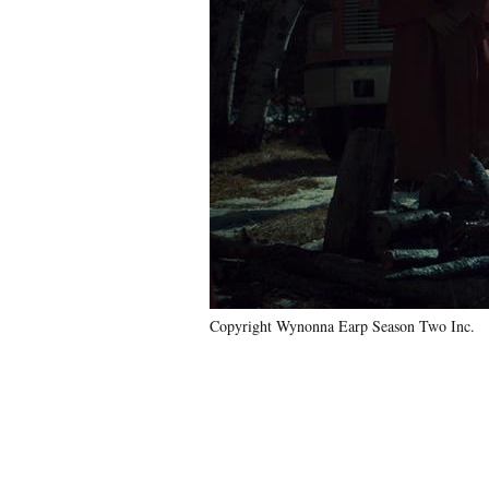
Copyright Wynonna Earp Season Two Inc.