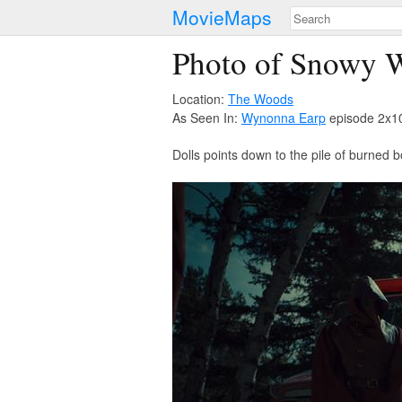
MovieMaps
Photo of Snowy 
Location:
The Woods
As Seen In:
Wynonna Earp
episode 2x10
Dolls points down to the pile of burned