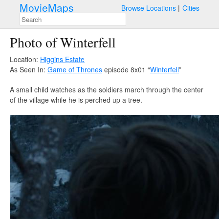
MovieMaps
Browse Locations
Cities
Photo of Winterfell
Location:
Higgins Estate
As Seen In:
Game of Thrones
episode 8x01 “
Winterfell
”
A small child watches as the soldiers march through the center
of the village while he is perched up a tree.