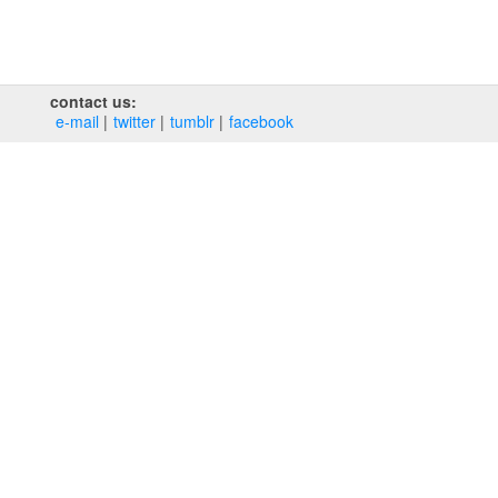
contact us:
e‑mail
twitter
tumblr
facebook