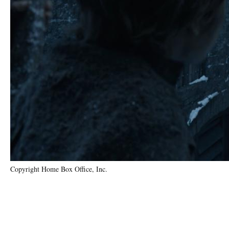
Copyright Home Box Office, Inc.