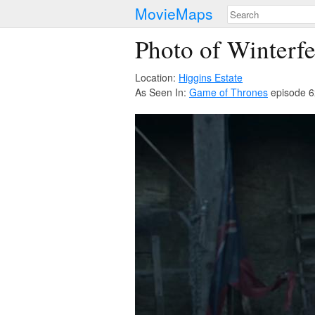
MovieMaps
Photo of Winterfe
Location:
Higgins Estate
As Seen In:
Game of Thrones
episode 6