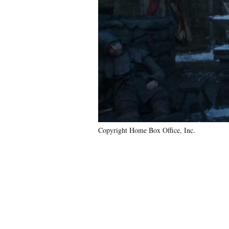
Copyright Home Box Office, Inc.