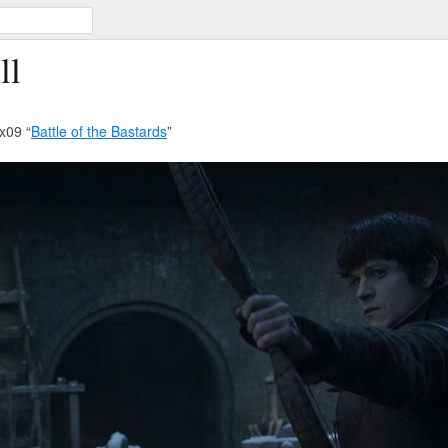
ll
x09 “
Battle of the Bastards
”