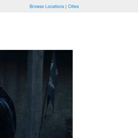
Browse Locations
Cities