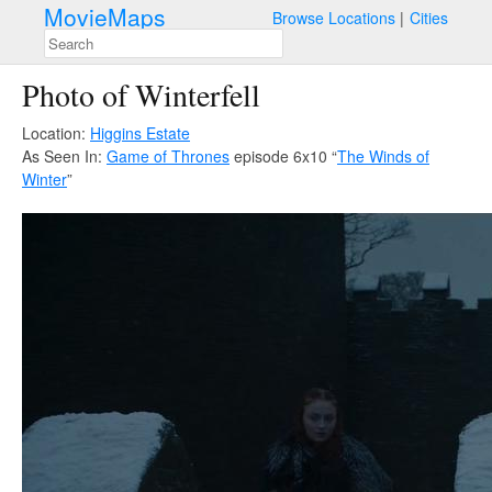
MovieMaps
Browse Locations
Cities
Photo of Winterfell
Location:
Higgins Estate
As Seen In:
Game of Thrones
episode 6x10 “
The Winds of
Winter
”