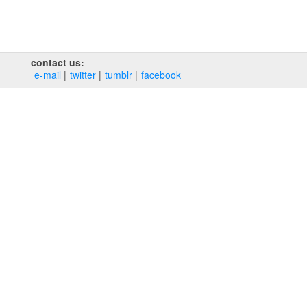
contact us:
e‑mail
twitter
tumblr
facebook