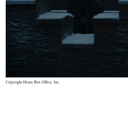
Copyright Home Box Office, Inc.