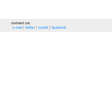
contact us:
e‑mail
twitter
tumblr
facebook