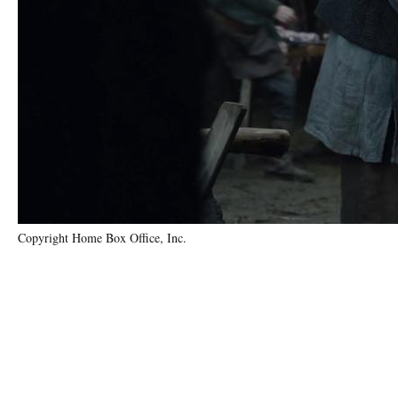
Copyright Home Box Office, Inc.