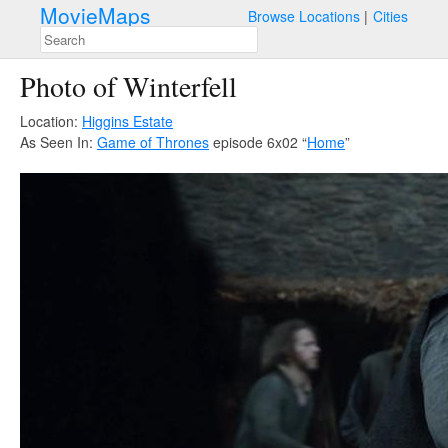
MovieMaps
Browse Locations
Cities
Photo of Winterfell
Location:
Higgins Estate
As Seen In:
Game of Thrones
episode 6x02 “
Home
”