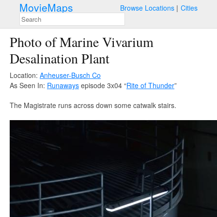
MovieMaps
Browse Locations
Cities
Photo of Marine Vivarium
Desalination Plant
Location:
Anheuser-Busch Co
As Seen In:
Runaways
episode 3x04 “
Rite of Thunder
”
The Magistrate runs across down some catwalk stairs.