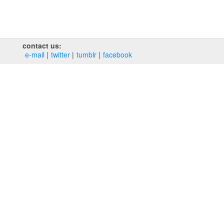
contact us:
e‑mail
twitter
tumblr
facebook