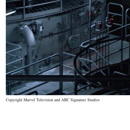
Copyright Marvel Television and ABC Signature Studios