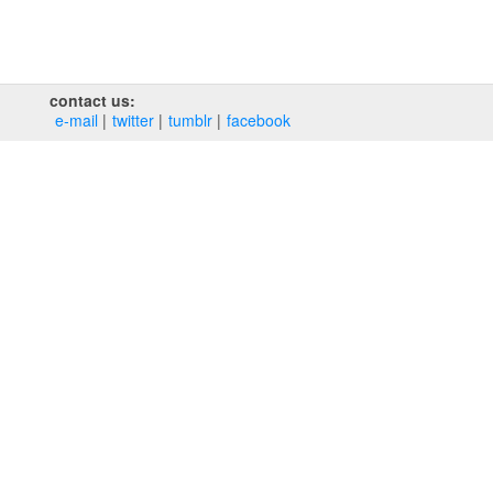
contact us:
e‑mail
twitter
tumblr
facebook