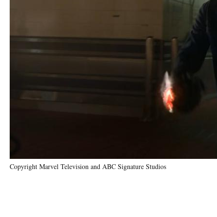
Copyright Marvel Television and ABC Signature Studios