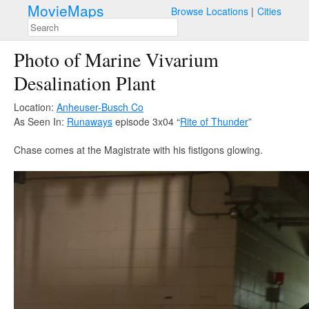
MovieMaps
Browse Locations
Cities
Photo of Marine Vivarium
Desalination Plant
Location:
Anheuser-Busch Co
As Seen In:
Runaways
episode 3x04 “
Rite of Thunder
”
Chase comes at the Magistrate with his fistigons glowing.