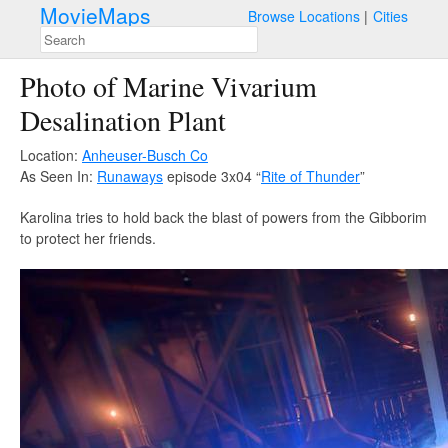
MovieMaps
Browse Locations
Cities
Photo of Marine Vivarium
Desalination Plant
Location:
Anheuser-Busch Co
As Seen In:
Runaways
episode 3x04 “
Rite of Thunder
”
Karolina tries to hold back the blast of powers from the Gibborim
to protect her friends.