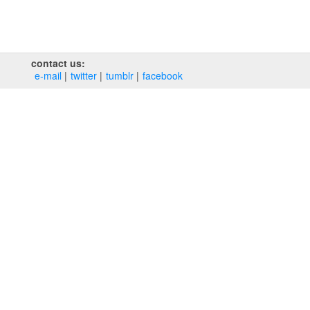
contact us:
e‑mail
twitter
tumblr
facebook