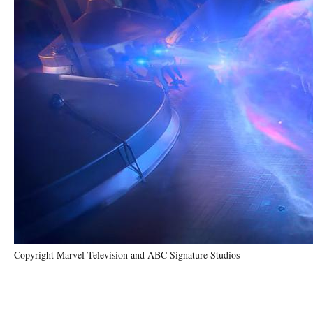
Copyright Marvel Television and ABC Signature Studios