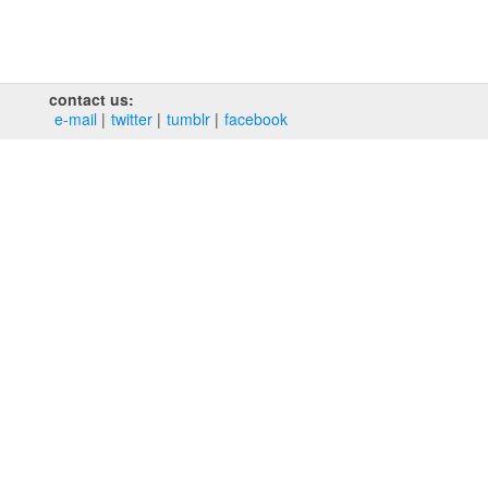
contact us:
e‑mail
twitter
tumblr
facebook