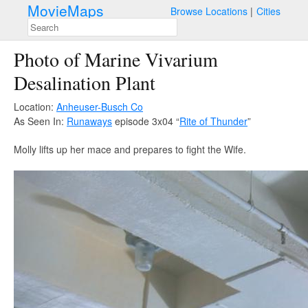
MovieMaps
Browse Locations
Cities
Photo of Marine Vivarium
Desalination Plant
Location:
Anheuser-Busch Co
As Seen In:
Runaways
episode 3x04 “
Rite of Thunder
”
Molly lifts up her mace and prepares to fight the Wife.