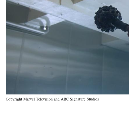
Copyright Marvel Television and ABC Signature Studios