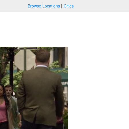
Browse Locations
Cities