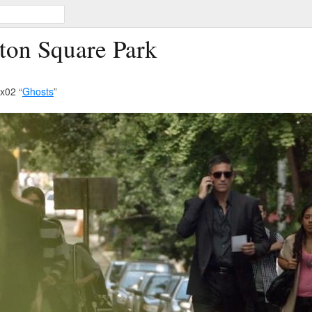
ton Square Park
x02 “
Ghosts
”