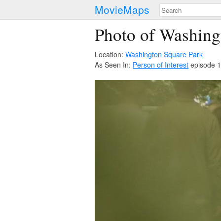
MovieMaps
Photo of Washing
Location:
Washington Square Park
As Seen In:
Person of Interest
episode 1