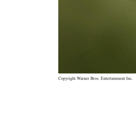
Copyright Warner Bros. Entertainment Inc.