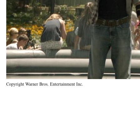
Copyright Warner Bros. Entertainment Inc.