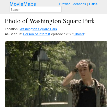
MovieMaps
Browse Locations
Cities
Photo of Washington Square Park
Location:
Washington Square Park
As Seen In:
Person of Interest
episode 1x02 “
Ghosts
”