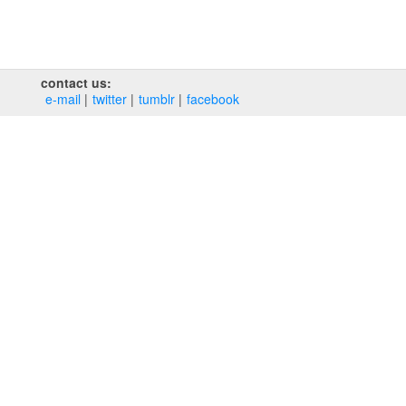
contact us:
e‑mail
twitter
tumblr
facebook