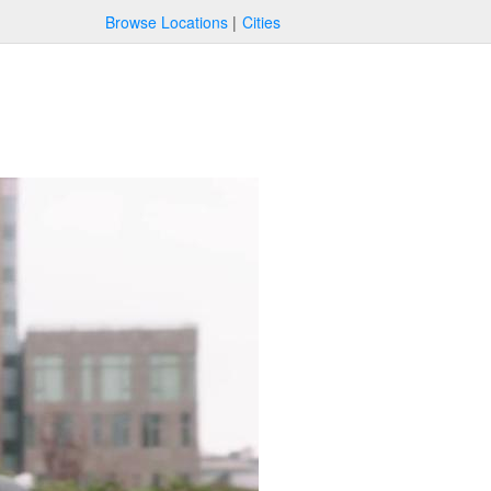
Browse Locations
Cities