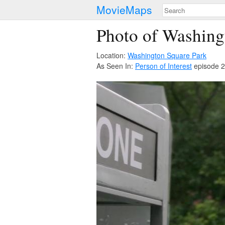
MovieMaps
Photo of Washing
Location:
Washington Square Park
As Seen In:
Person of Interest
episode 2