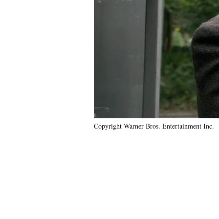
Copyright Warner Bros. Entertainment Inc.