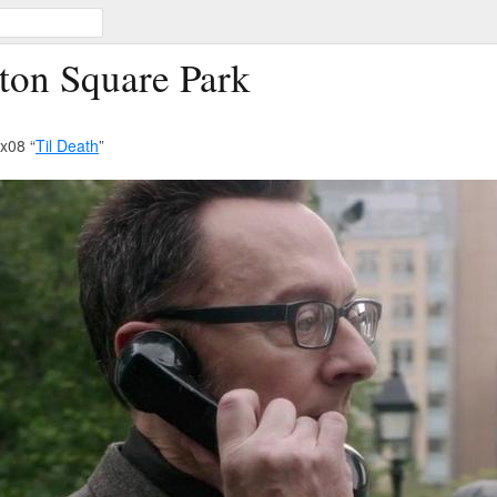
ton Square Park
x08 “
Til Death
”