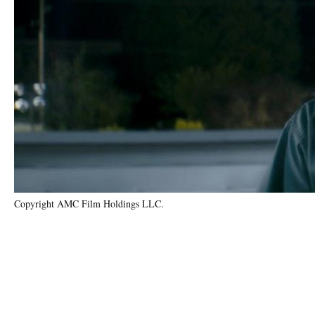
Copyright AMC Film Holdings LLC.