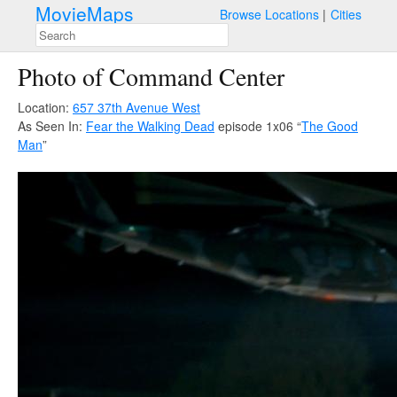
MovieMaps
Browse Locations
Cities
Photo of Command Center
Location:
657 37th Avenue West
As Seen In:
Fear the Walking Dead
episode 1x06 “
The Good
Man
”