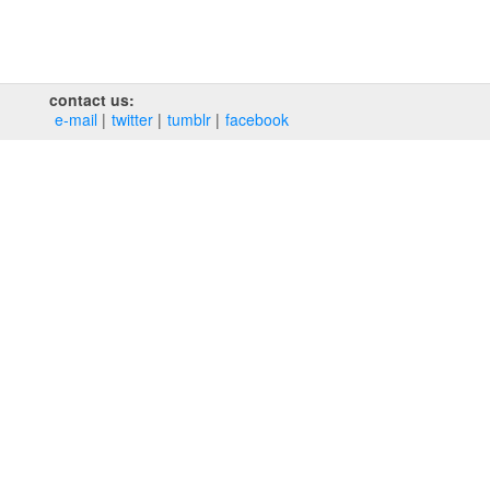
contact us:
e‑mail
twitter
tumblr
facebook