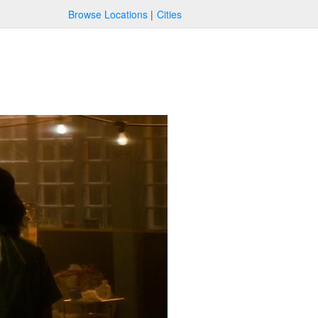
Browse Locations
Cities