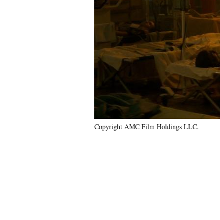
Copyright AMC Film Holdings LLC.