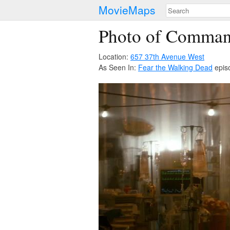
MovieMaps
Photo of Comman
Location:
657 37th Avenue West
As Seen In:
Fear the Walking Dead
epis