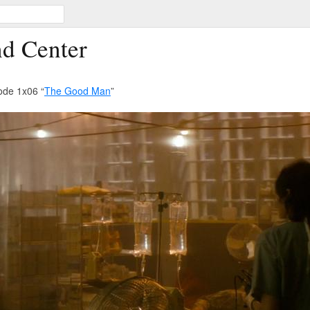
d Center
ode 1x06 “
The Good Man
”