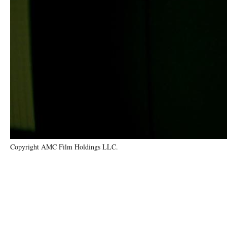
Copyright AMC Film Holdings LLC.