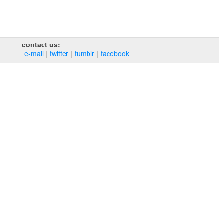
contact us:
e‑mail
twitter
tumblr
facebook