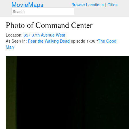
MovieMaps
Browse Locations
Cities
Photo of Command Center
Location:
657 37th Avenue West
As Seen In:
Fear the Walking Dead
episode 1x06 “
The Good
Man
”