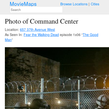
MovieMaps
Browse Locations
Cities
Photo of Command Center
Location:
657 37th Avenue West
As Seen In:
Fear the Walking Dead
episode 1x06 “
The Good
Man
”