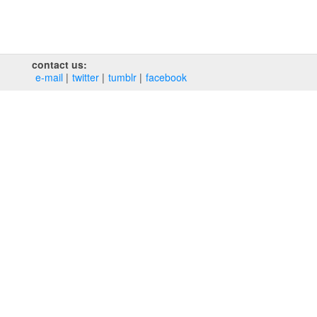
contact us:
e‑mail
twitter
tumblr
facebook