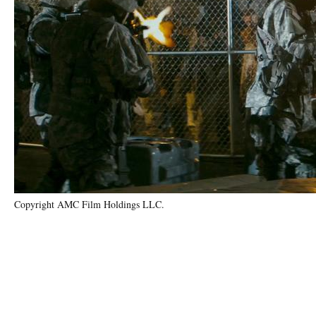
Copyright AMC Film Holdings LLC.