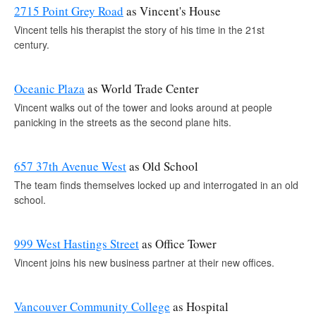
2715 Point Grey Road
as Vincent's House
Vincent tells his therapist the story of his time in the 21st
century.
Oceanic Plaza
as World Trade Center
Vincent walks out of the tower and looks around at people
panicking in the streets as the second plane hits.
657 37th Avenue West
as Old School
The team finds themselves locked up and interrogated in an old
school.
999 West Hastings Street
as Office Tower
Vincent joins his new business partner at their new offices.
Vancouver Community College
as Hospital