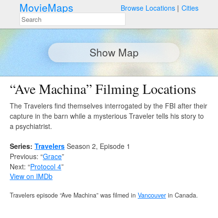
MovieMaps
Browse Locations
Cities
Show Map
“Ave Machina” Filming Locations
The Travelers find themselves interrogated by the FBI after their
capture in the barn while a mysterious Traveler tells his story to
a psychiatrist.
Series:
Travelers
Season 2, Episode 1
Previous: “
Grace
”
Next: “
Protocol 4
”
View on IMDb
Travelers episode “Ave Machina” was filmed in
Vancouver
in Canada.